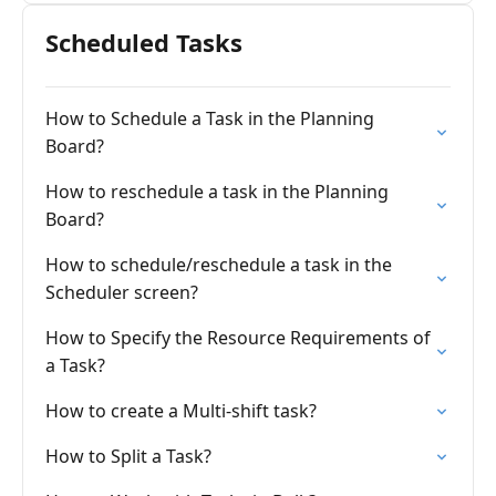
Scheduled Tasks
How to Schedule a Task in the Planning
Board?
How to reschedule a task in the Planning
Board?
How to schedule/reschedule a task in the
Scheduler screen?
How to Specify the Resource Requirements of
a Task?
How to create a Multi-shift task?
How to Split a Task?