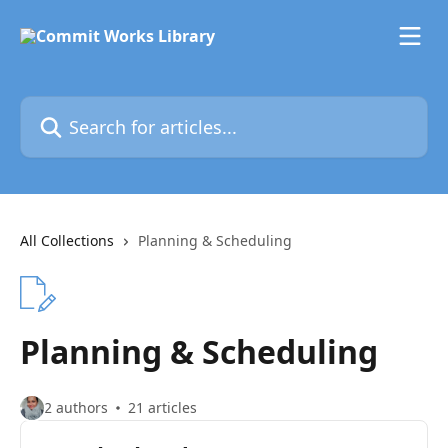
Skip to main content
Search for articles...
All Collections
Planning & Scheduling
Planning & Scheduling
2 authors
21 articles