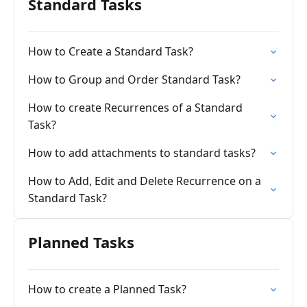
Standard Tasks
How to Create a Standard Task?
How to Group and Order Standard Task?
How to create Recurrences of a Standard
Task?
How to add attachments to standard tasks?
How to Add, Edit and Delete Recurrence on a
Standard Task?
Planned Tasks
How to create a Planned Task?