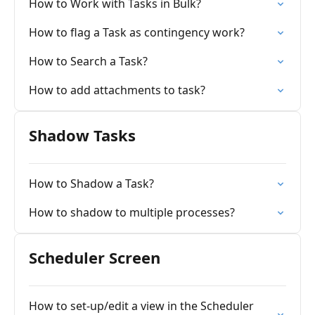
How to Work with Tasks in Bulk?
How to flag a Task as contingency work?
How to Search a Task?
How to add attachments to task?
Shadow Tasks
How to Shadow a Task?
How to shadow to multiple processes?
Scheduler Screen
How to set-up/edit a view in the Scheduler