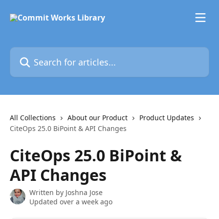
Skip to main content
Search for articles...
All Collections
About our Product
Product Updates
CiteOps 25.0 BiPoint & API Changes
CiteOps 25.0 BiPoint &
API Changes
Written by
Joshna Jose
Updated over a week ago