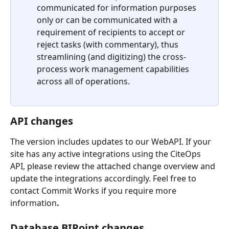
communicated for information purposes 
only or can be communicated with a 
requirement of recipients to accept or 
reject tasks (with commentary), thus 
streamlining (and digitizing) the cross-
process work management capabilities 
across all of operations. 
API changes 
The version includes updates to our WebAPI. If your 
site has any active integrations using the CiteOps 
API, please review the attached change overview and 
update the integrations accordingly. Feel free to 
contact Commit Works if you require more 
information
.
Database BIPoint changes