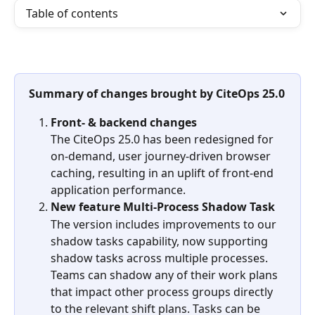
Table of contents
Summary of changes brought by CiteOps 25.0
Front- & backend changes
The CiteOps 25.0 has been redesigned for 
on-demand, user journey-driven browser 
caching, resulting in an uplift of front-end 
application performance.  
New feature Multi-Process Shadow Task
The version includes improvements to our 
shadow tasks capability, now supporting 
shadow tasks across multiple processes. 
Teams can shadow any of their work plans 
that impact other process groups directly 
to the relevant shift plans. Tasks can be 