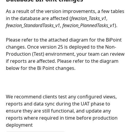
As a result of the version improvements, a few tables 
in the database are affected (
fewzion_Tasks_v1, 
fewzion_StandardTasks_v1, fewzion_PlannedTasks_v1
).  
Please refer to the attached diagram for the BiPoint 
changes. Once version 25 is deployed to the Non-
Production (Test) environment, your team can review 
if reports are affected. Please refer to the diagram 
below for the Bi Point changes. 
We recommend clients test any configured views, 
reports and data sync during the UAT phase to 
ensure they are still functional, and update any 
reports where required in time before production 
deployment  