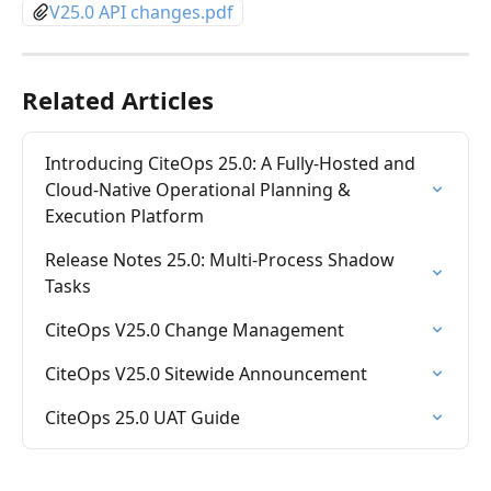
V25.0 API changes.pdf
Related Articles
Introducing CiteOps 25.0: A Fully-Hosted and 
Cloud-Native Operational Planning & 
Execution Platform
Release Notes 25.0: Multi-Process Shadow 
Tasks
CiteOps V25.0 Change Management
CiteOps V25.0 Sitewide Announcement
CiteOps 25.0 UAT Guide