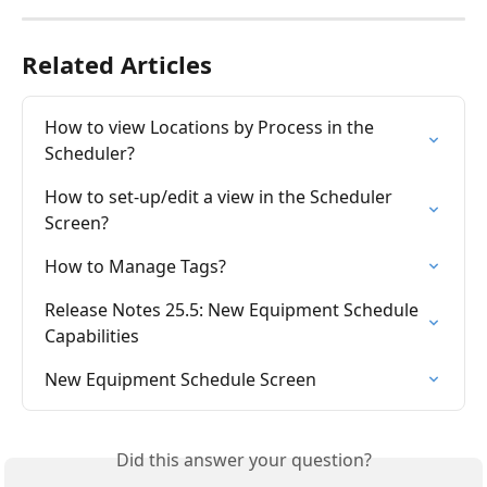
Related Articles
How to view Locations by Process in the 
Scheduler?
How to set-up/edit a view in the Scheduler 
Screen?
How to Manage Tags?
Release Notes 25.5: New Equipment Schedule 
Capabilities
New Equipment Schedule Screen
Did this answer your question?