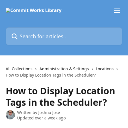
Skip to main content
Search for articles...
All Collections
Administration & Settings
Locations
How to Display Location Tags in the Scheduler?
How to Display Location
Tags in the Scheduler?
Written by
Joshna Jose
Updated over a week ago