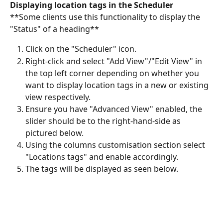
Displaying location tags in the Scheduler
**Some clients use this functionality to display the 
"Status" of a heading**
Click on the "Scheduler" icon.
Right-click and select "Add View"/"Edit View" in 
the top left corner depending on whether you 
want to display location tags in a new or existing 
view respectively.
Ensure you have "Advanced View" enabled, the 
slider should be to the right-hand-side as 
pictured below.
Using the columns customisation section select 
"Locations tags" and enable accordingly.
The tags will be displayed as seen below.