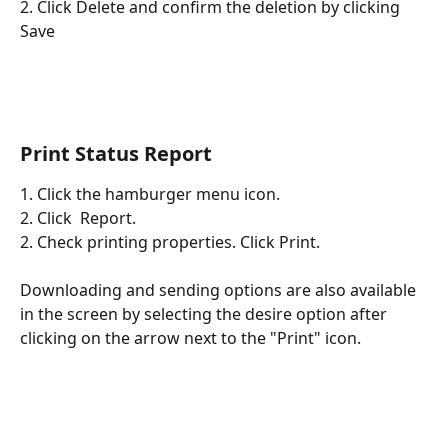
2. Click Delete and confirm the deletion by clicking 
Save
Print Status Report
1. Click the hamburger menu icon. 
2. Click  Report.
2. Check printing properties. Click Print. 
Downloading and sending options are also available 
in the screen by selecting the desire option after 
clicking on the arrow next to the "Print" icon. 