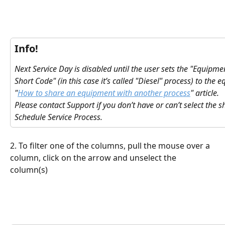
Info!
Next Service Day is disabled until the user sets the "Equipme
Short Code" (in this case it’s called "Diesel" process) to the 
"
How to share an equipment with another process
" article.
Please contact Support if you don’t have or can’t select the 
Schedule Service Process.
2. To filter one of the columns, pull the mouse over a 
column, click on the arrow and unselect the 
column(s)