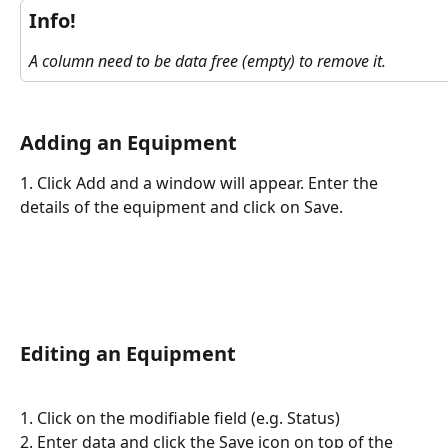
Info!
A column need to be data free (empty) to remove it.
Adding an Equipment
1. Click Add and a window will appear. Enter the 
details of the equipment and click on Save. 
Editing an Equipment
1. Click on the modifiable field (e.g. Status)
2. Enter data and click the Save icon on top of the 