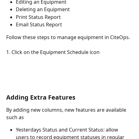
Editing an Equipment
Deleting an Equipment
Print Status Report
Email Status Report
Follow these steps to manage equipment in CiteOps.
1. Click on the Equipment Schedule icon
Adding Extra Features
By adding new columns, new features are available 
such as
Yesterdays Status and Current Status: allow 
users to record equipment statuses in regular 