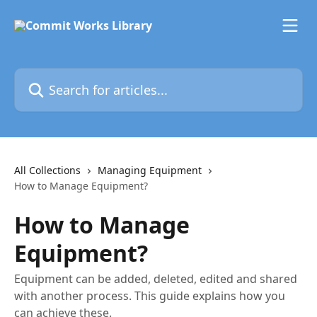
Skip to main content
Search for articles...
All Collections
Managing Equipment
How to Manage Equipment?
How to Manage
Equipment?
Equipment can be added, deleted, edited and shared
with another process. This guide explains how you
can achieve these.