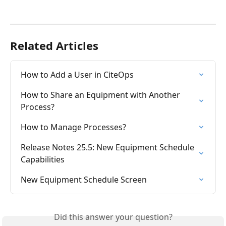
Related Articles
How to Add a User in CiteOps
How to Share an Equipment with Another 
Process?
How to Manage Processes?
Release Notes 25.5: New Equipment Schedule 
Capabilities
New Equipment Schedule Screen
Did this answer your question?