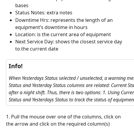
bases
Status Notes: extra notes
Downtime Hrs: represents the length of an 
equipment’s downtime in hours
Location: is the current area of equipment
Next Service Day: shows the closest service day 
to the current date
Info!
When Yesterdays Status selected / unselected, a warning me
Status and Yesterday Status columns are related: Current St
after a night shift. Thus, there is two options: 1. Using Curre
Status and Yesterdays Status to track the status of equipmen
1. Pull the mouse over one of the columns, click on 
the arrow and click on the required column(s)