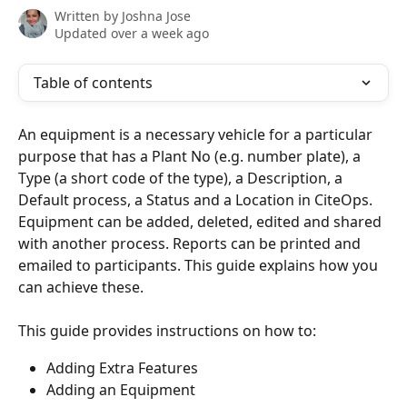
Written by
Joshna Jose
Updated over a week ago
Table of contents
An equipment is a necessary vehicle for a particular 
purpose that has a Plant No (e.g. number plate), a 
Type (a short code of the type), a Description, a 
Default process, a Status and a Location in CiteOps. 
Equipment can be added, deleted, edited and shared 
with another process. Reports can be printed and 
emailed to participants. This guide explains how you 
can achieve these.
This guide provides instructions on how to:
Adding Extra Features
Adding an Equipment