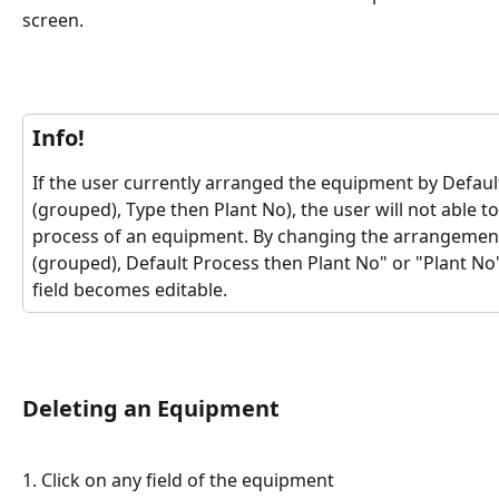
screen. 
Info!
If the user currently arranged the equipment by Defaul
(grouped), Type then Plant No), the user will not able t
process of an equipment. By changing the arrangement 
(grouped), Default Process then Plant No" or "Plant No
field becomes editable.
Deleting an Equipment
1. Click on any field of the equipment