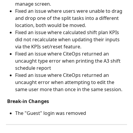
manage screen.
Fixed an issue where users were unable to drag 
and drop one of the split tasks into a different 
location, both would be moved.
Fixed an issue where calculated shift plan KPIs 
did not recalculate when updating their inputs 
via the KPIs set/reset feature.
Fixed an issue where CiteOps returned an 
uncaught type error when printing the A3 shift 
schedule report
Fixed an issue where CiteOps returned an 
uncaught error when attempting to edit the 
same user more than once in the same session.
Break-in Changes
The "Guest" login was removed 