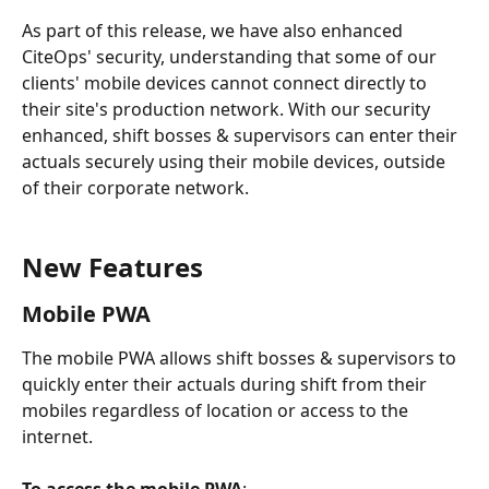
As part of this release, we have also enhanced 
CiteOps' security, understanding that some of our 
clients' mobile devices cannot connect directly to 
their site's production network. With our security 
enhanced, shift bosses & supervisors can enter their 
actuals securely using their mobile devices, outside 
of their corporate network.
New Features
Mobile PWA
The mobile PWA allows shift bosses & supervisors to 
quickly enter their actuals during shift from their 
mobiles regardless of location or access to the 
internet.