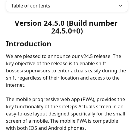
Table of contents
Version 24.5.0 (Build number 
24.5.0+0)
Introduction
We are pleased to announce our v24.5 release. The 
key objective of the release is to enable shift 
bosses/supervisors to enter actuals easily during the 
shift regardless of their location and access to the 
internet.
The mobile progressive web app (PWA), provides the 
key functionality of the CiteOps Actuals screen in an 
easy-to-use layout designed specifically for the small 
screen of a mobile. The mobile PWA is compatible 
with both IOS and Android phones. 