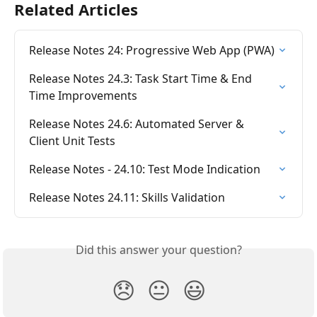
Related Articles
Release Notes 24: Progressive Web App (PWA)
Release Notes 24.3: Task Start Time & End 
Time Improvements
Release Notes 24.6: Automated Server & 
Client Unit Tests
Release Notes - 24.10: Test Mode Indication
Release Notes 24.11: Skills Validation
Did this answer your question?
😞
😐
😃