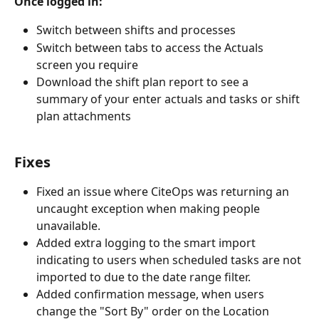
Once logged in:
Switch between shifts and processes
Switch between tabs to access the Actuals 
screen you require
Download the shift plan report to see a 
summary of your enter actuals and tasks or shift 
plan attachments
Fixes
Fixed an issue where CiteOps was returning an 
uncaught exception when making people 
unavailable.
Added extra logging to the smart import 
indicating to users when scheduled tasks are not 
imported to due to the date range filter.
Added confirmation message, when users 
change the "Sort By" order on the Location 