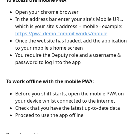
To access the mobile PWA
:
Open your chrome browser
In the address bar enter your site's Mobile URL, 
which is your site's address + mobile - example: 
https://pwa-demo.commit.works/mobile
Once the website has loaded, add the application 
to your mobile's home screen
You require the Deputy role and a username & 
password to log into the app
To work offline with the mobile PWA:
Before you shift starts, open the mobile PWA on 
your device whilst connected to the internet
Check that you have the latest up-to-date data
Proceed to use the app offline