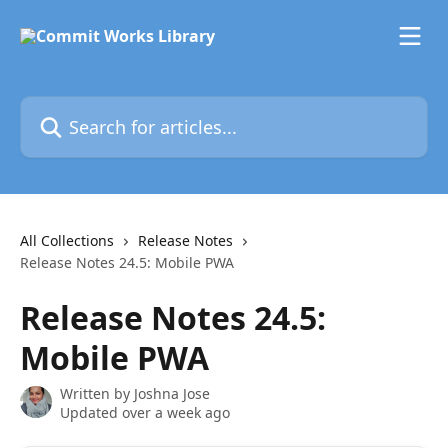
Skip to main content
Search for articles...
All Collections
Release Notes
Release Notes 24.5: Mobile PWA
Release Notes 24.5:
Mobile PWA
Written by
Joshna Jose
Updated over a week ago