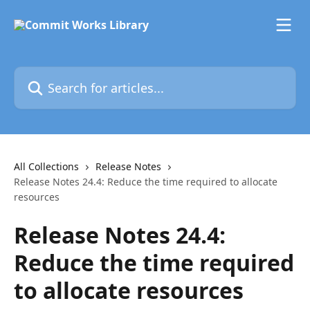
Skip to main content
Search for articles...
All Collections
Release Notes
Release Notes 24.4: Reduce the time required to allocate
resources
Release Notes 24.4:
Reduce the time required
to allocate resources