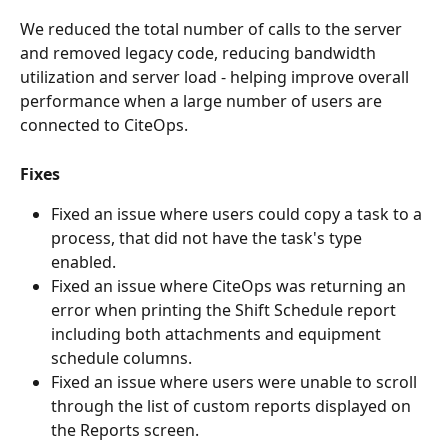
We reduced the total number of calls to the server 
and removed legacy code, reducing bandwidth 
utilization and server load - helping improve overall 
performance when a large number of users are 
connected to CiteOps.
Fixes
Fixed an issue where users could copy a task to a 
process, that did not have the task's type 
enabled.
Fixed an issue where CiteOps was returning an 
error when printing the Shift Schedule report 
including both attachments and equipment 
schedule columns.
Fixed an issue where users were unable to scroll 
through the list of custom reports displayed on 
the Reports screen.