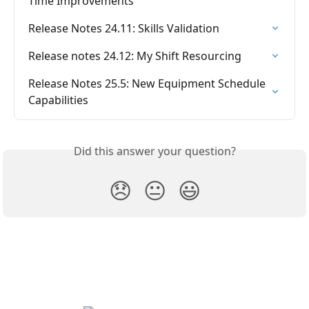
Time Improvements
Release Notes 24.11: Skills Validation
Release notes 24.12: My Shift Resourcing
Release Notes 25.5: New Equipment Schedule 
Capabilities
Did this answer your question?
😞
😐
😃