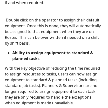
if and when required.
 Double click on the operator to assign their default 
equipment. Once this is done, they will automatically 
be assigned to that equipment when they are on 
Roster.  This can be over written if needed on a shift 
by shift basis.
Ability to assign equipment to standard & 
planned tasks
With the key objective of reducing the time required 
to assign resources to tasks, users can now assign 
equipment to standard & planned tasks (including 
standard job tasks). Planners & Supervisors are no 
longer required to assign equipment to each task, 
they are only required to handle the exceptions 
when equipment is made unavailable.