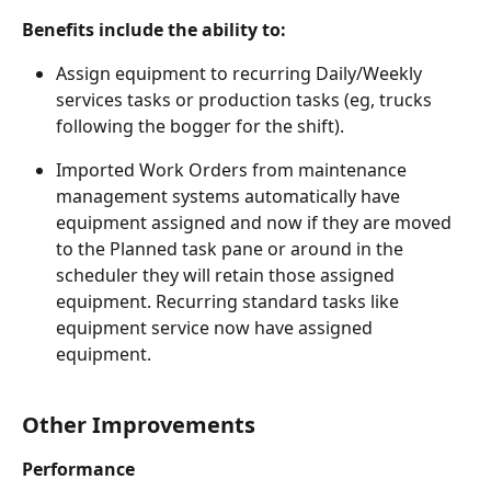
Benefits include the ability to:
Assign equipment to recurring Daily/Weekly 
services tasks or production tasks (eg, trucks 
following the bogger for the shift).
Imported Work Orders from maintenance 
management systems automatically have 
equipment assigned and now if they are moved 
to the Planned task pane or around in the 
scheduler they will retain those assigned 
equipment. Recurring standard tasks like 
equipment service now have assigned 
equipment.
Other Improvements
Performance