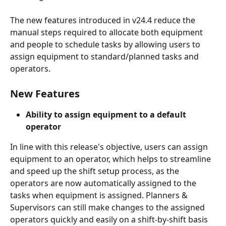
The new features introduced in v24.4 reduce the 
manual steps required to allocate both equipment 
and people to schedule tasks by allowing users to 
assign equipment to standard/planned tasks and 
operators.
New Features
Ability to assign equipment to a default 
operator
In line with this release's objective, users can assign 
equipment to an operator, which helps to streamline 
and speed up the shift setup process, as the 
operators are now automatically assigned to the 
tasks when equipment is assigned. Planners & 
Supervisors can still make changes to the assigned 
operators quickly and easily on a shift-by-shift basis 