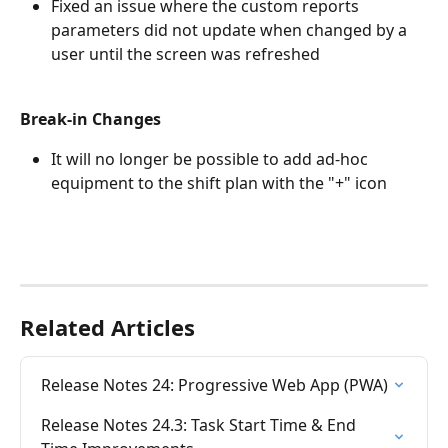
Fixed an issue where the custom reports 
parameters did not update when changed by a 
user until the screen was refreshed
Break-in Changes
It will no longer be possible to add ad-hoc 
equipment to the shift plan with the "+" icon
Related Articles
Release Notes 24: Progressive Web App (PWA)
Release Notes 24.3: Task Start Time & End 