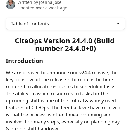
Written by
Joshna Jose
Updated over a week ago
Table of contents
CiteOps
 Version 24.4.0 (Build 
number 24.4.0+0)
Introduction
We are pleased to announce our v24.4 release, the 
key objective of the release is to reduce the time 
required to allocate resources to scheduled tasks.
The ability to assign resources to tasks for the 
upcoming shift is one of the critical & widely used 
features of CiteOps. The feedback we have received 
is that the process is often time-consuming and 
involves too many steps, especially on planning day 
& during shift handover.