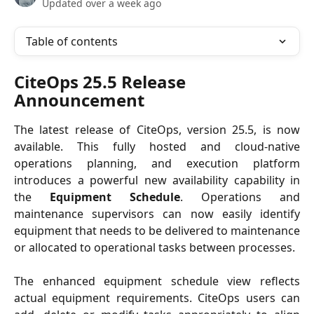
Updated over a week ago
Table of contents
CiteOps 25.5 Release 
Announcement
The latest release of CiteOps, version 25.5, is now
available. This fully hosted and cloud-native
operations planning, and execution platform
introduces a powerful new availability capability in
the
Equipment Schedule
. Operations and
maintenance supervisors can now easily identify
equipment that needs to be delivered to maintenance
or allocated to operational tasks between processes.
The enhanced equipment schedule view reflects
actual equipment requirements. CiteOps users can