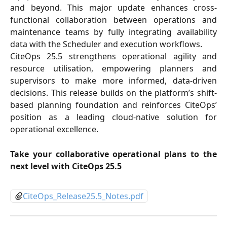
and beyond. This major update enhances cross-
functional collaboration between operations and
maintenance teams by fully integrating availability
data with the Scheduler and execution workflows.
CiteOps 25.5 strengthens operational agility and
resource utilisation, empowering planners and
supervisors to make more informed, data-driven
decisions. This release builds on the platform’s shift-
based planning foundation and reinforces CiteOps’
position as a leading cloud-native solution for
operational excellence.
Take your collaborative operational plans to the
next level with CiteOps 25.5
CiteOps_Release25.5_Notes.pdf