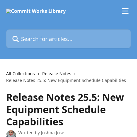
Skip to main content
Search for articles...
All Collections
Release Notes
Release Notes 25.5: New Equipment Schedule Capabilities
Release Notes 25.5: New
Equipment Schedule
Capabilities
Written by
Joshna Jose