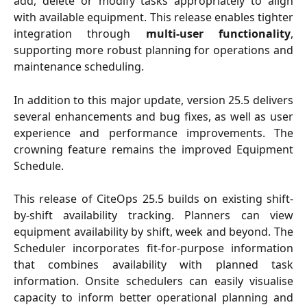
add, delete or modify tasks appropriately to align
with available equipment. This release enables tighter
integration through
multi-user functionality
,
supporting more robust planning for operations and
maintenance scheduling.
In addition to this major update, version 25.5 delivers
several enhancements and bug fixes, as well as user
experience and performance improvements. The
crowning feature remains the improved Equipment
Schedule.
This release of CiteOps 25.5 builds on existing shift-
by-shift availability tracking. Planners can view
equipment availability by shift, week and beyond. The
Scheduler incorporates fit-for-purpose information
that combines availability with planned task
information. Onsite schedulers can easily visualise
capacity to inform better operational planning and