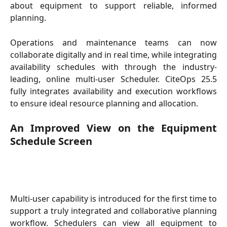
about equipment to support reliable, informed
planning.
Operations and maintenance teams can now
collaborate digitally and in real time, while integrating
availability schedules with through the industry-
leading, online multi-user Scheduler. CiteOps 25.5
fully integrates availability and execution workflows
to ensure ideal resource planning and allocation.
An Improved View on the Equipment
Schedule Screen
Multi-user capability is introduced for the first time to
support a truly integrated and collaborative planning
workflow. Schedulers can view all equipment to