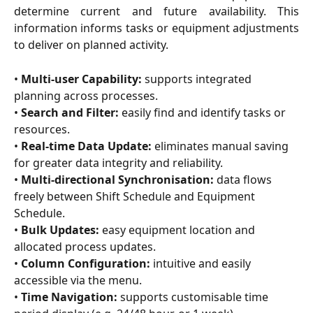
determine current and future availability. This
information informs tasks or equipment adjustments
to deliver on planned activity.
• 
Multi-user Capability:
 supports integrated 
planning across processes.
• 
Search and Filter: 
easily find and identify tasks or 
resources.
• 
Real-time Data Update:
 eliminates manual saving 
for greater data integrity and reliability.
• 
Multi-directional Synchronisation:
 data flows 
freely between Shift Schedule and Equipment 
Schedule.
• 
Bulk Updates:
 easy equipment location and 
allocated process updates.
• 
Column Configuration:
 intuitive and easily 
accessible via the menu.
• 
Time Navigation:
 supports customisable time 