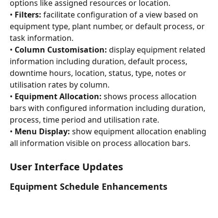
options like assigned resources or location.
• 
Filters:
 facilitate configuration of a view based on 
equipment type, plant number, or default process, or 
task information.
• 
Column Customisation:
 display equipment related 
information including duration, default process, 
downtime hours, location, status, type, notes or 
utilisation rates by column.
• 
Equipment Allocation:
 shows process allocation 
bars with configured information including duration, 
process, time period and utilisation rate.
• 
Menu Display:
 show equipment allocation enabling 
all information visible on process allocation bars.
User Interface Updates
Equipment Schedule Enhancements