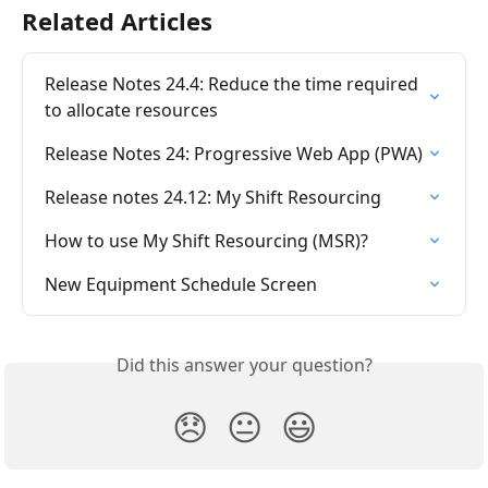
Related Articles
Release Notes 24.4: Reduce the time required 
to allocate resources
Release Notes 24: Progressive Web App (PWA)
Release notes 24.12: My Shift Resourcing
How to use My Shift Resourcing (MSR)?
New Equipment Schedule Screen
Did this answer your question?
😞
😐
😃