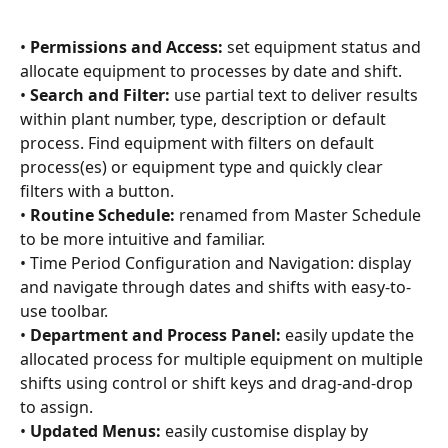
• 
Permissions and Access:
 set equipment status and 
allocate equipment to processes by date and shift.
• 
Search and Filter:
 use partial text to deliver results 
within plant number, type, description or default 
process. Find equipment with filters on default 
process(es) or equipment type and quickly clear 
filters with a button.
• 
Routine Schedule:
 renamed from Master Schedule 
to be more intuitive and familiar.
• Time Period Configuration and Navigation: display 
and navigate through dates and shifts with easy-to-
use toolbar.
• 
Department and Process Panel:
 easily update the 
allocated process for multiple equipment on multiple 
shifts using control or shift keys and drag-and-drop 
to assign.
• 
Updated Menus:
 easily customise display by 