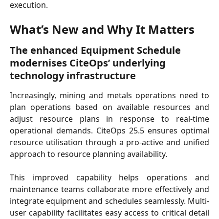
execution.
What’s New and Why It Matters
The enhanced Equipment Schedule 
modernises CiteOps’ underlying 
technology infrastructure
Increasingly, mining and metals operations need to
plan operations based on available resources and
adjust resource plans in response to real-time
operational demands. CiteOps 25.5 ensures optimal
resource utilisation through a pro-active and unified
approach to resource planning availability.
This improved capability helps operations and
maintenance teams collaborate more effectively and
integrate equipment and schedules seamlessly. Multi-
user capability facilitates easy access to critical detail