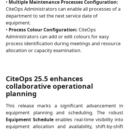
• 
Multiple Maintenance Processes Configuration:
CiteOps Administrators can enable all processes of a 
department to set the next service date of 
equipment.
• 
Process Colour Configuration:
 CiteOps 
Administrators can add or edit colours for easy 
process identification during meetings and resource 
allocation or capacity examination.
CiteOps 25.5 enhances 
collaborative operational 
planning
This release marks a significant advancement in
equipment planning and scheduling. The robust
Equipment Schedule
enables real-time visibility into
equipment allocation and availability, shift-by-shift