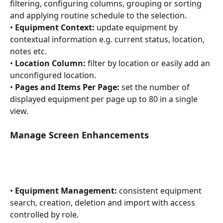
filtering, configuring columns, grouping or sorting 
and applying routine schedule to the selection.
• 
Equipment Context:
 update equipment by 
contextual information e.g. current status, location, 
notes etc.
• 
Location Column:
 filter by location or easily add an 
unconfigured location.
• 
Pages and Items Per Page:
 set the number of 
displayed equipment per page up to 80 in a single 
view.
Manage Screen Enhancements
• 
Equipment Management:
 consistent equipment 
search, creation, deletion and import with access 
controlled by role.