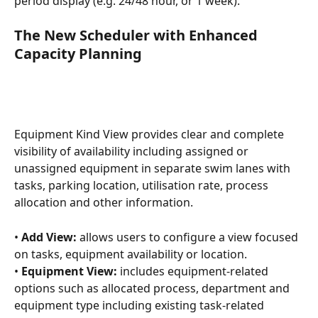
period display (e.g. 24/48 hour, or 1 week).
The New Scheduler with Enhanced 
Capacity Planning
Equipment Kind View provides clear and complete 
visibility of availability including assigned or 
unassigned equipment in separate swim lanes with 
tasks, parking location, utilisation rate, process 
allocation and other information.
• 
Add View:
 allows users to configure a view focused 
on tasks, equipment availability or location.
• 
Equipment View: 
includes equipment-related 
options such as allocated process, department and 
equipment type including existing task-related 