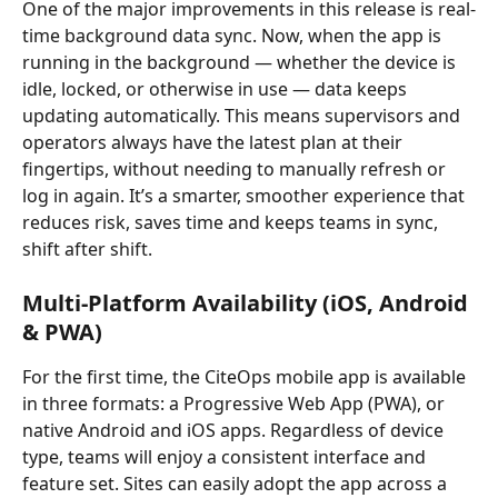
One of the major improvements in this release is real-
time background data sync. Now, when the app is 
running in the background — whether the device is 
idle, locked, or otherwise in use — data keeps 
updating automatically. This means supervisors and 
operators always have the latest plan at their 
fingertips, without needing to manually refresh or 
log in again. It’s a smarter, smoother experience that 
reduces risk, saves time and keeps teams in sync, 
shift after shift.
Multi-Platform Availability (iOS, Android 
& PWA)
For the first time, the CiteOps mobile app is available 
in three formats: a Progressive Web App (PWA), or 
native Android and iOS apps. Regardless of device 
type, teams will enjoy a consistent interface and 
feature set. Sites can easily adopt the app across a 