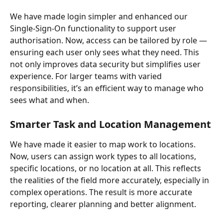
We have made login simpler and enhanced our 
Single-Sign-On functionality to support user 
authorisation. Now, access can be tailored by role — 
ensuring each user only sees what they need. This 
not only improves data security but simplifies user 
experience. For larger teams with varied 
responsibilities, it’s an efficient way to manage who 
sees what and when.
Smarter Task and Location Management
We have made it easier to map work to locations. 
Now, users can assign work types to all locations, 
specific locations, or no location at all. This reflects 
the realities of the field more accurately, especially in 
complex operations. The result is more accurate 
reporting, clearer planning and better alignment.