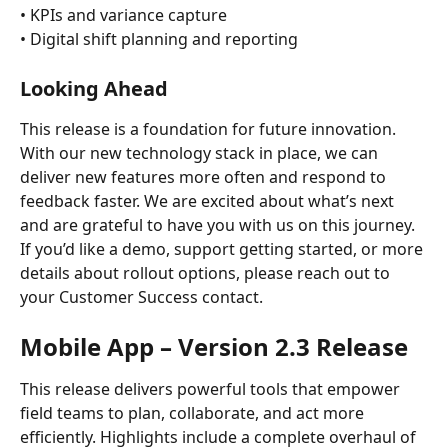
• KPIs and variance capture
• Digital shift planning and reporting
Looking Ahead
This release is a foundation for future innovation. 
With our new technology stack in place, we can 
deliver new features more often and respond to 
feedback faster. We are excited about what’s next 
and are grateful to have you with us on this journey.
If you’d like a demo, support getting started, or more 
details about rollout options, please reach out to 
your Customer Success contact. 
Mobile App – Version 2.3 Release
This release delivers powerful tools that empower 
field teams to plan, collaborate, and act more 
efficiently. Highlights include a complete overhaul of 