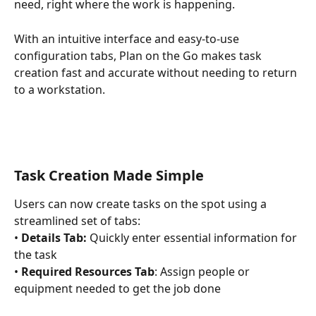
need, right where the work is happening.
With an intuitive interface and easy-to-use 
configuration tabs, Plan on the Go makes task 
creation fast and accurate without needing to return 
to a workstation.
Task Creation Made Simple 
Users can now create tasks on the spot using a 
streamlined set of tabs: 
• 
Details Tab:
 Quickly enter essential information for 
the task 
• 
Required Resources Tab
: Assign people or 
equipment needed to get the job done 