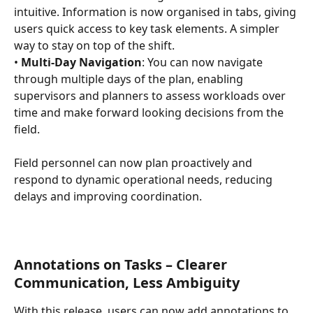
intuitive. Information is now organised in tabs, giving 
users quick access to key task elements. A simpler 
way to stay on top of the shift. 
• 
Multi-Day Navigation
: You can now navigate 
through multiple days of the plan, enabling 
supervisors and planners to assess workloads over 
time and make forward looking decisions from the 
field.
Field personnel can now plan proactively and 
respond to dynamic operational needs, reducing 
delays and improving coordination.
Annotations on Tasks – Clearer 
Communication, Less Ambiguity
With this release, users can now add annotations to 