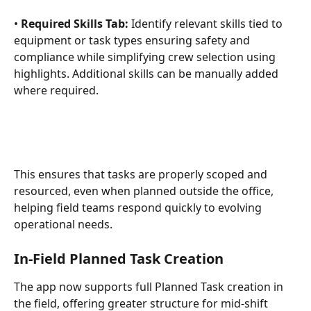
• 
Required Skills Tab:
 Identify relevant skills tied to 
equipment or task types ensuring safety and 
compliance while simplifying crew selection using 
highlights. Additional skills can be manually added 
where required.
This ensures that tasks are properly scoped and 
resourced, even when planned outside the office, 
helping field teams respond quickly to evolving 
operational needs.
In-Field Planned Task Creation
The app now supports full Planned Task creation in 
the field, offering greater structure for mid-shift 