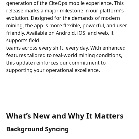
generation of the CiteOps mobile experience. This 
release marks a major milestone in our platform’s 
evolution. Designed for the demands of modern 
mining, the app is more flexible, powerful, and user-
friendly. Available on Android, iOS, and web, it 
supports field 
teams across every shift, every day. With enhanced 
features tailored to real-world mining conditions, 
this update reinforces our commitment to 
supporting your operational excellence.
What’s New and Why It Matters
Background Syncing