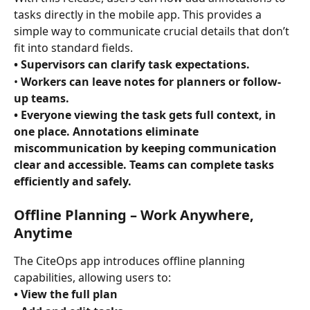
tasks directly in the mobile app. This provides a 
simple way to communicate crucial details that don’t 
fit into standard fields.
• Supervisors can clarify task expectations. 
• 
Workers can leave notes for planners or follow-
up teams. 
• Everyone viewing the task gets full context, in 
one place. Annotations eliminate 
miscommunication by keeping communication 
clear and accessible. Teams can complete tasks 
efficiently and safely. 
Offline Planning – Work Anywhere, 
Anytime
The CiteOps app introduces offline planning 
capabilities, allowing users to:
• View the full plan 