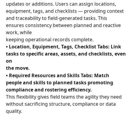
updates or additions. Users can assign locations, 
equipment, tags, and checklists — providing context 
and traceability to field-generated tasks. This 
ensures consistency between planned and reactive 
work, while 
keeping operational records complete.
• Location, Equipment, Tags, Checklist Tabs: Link 
tasks to specific areas, assets, and checklists, even 
on 
the move. 
• Required Resources and Skills Tabs: Match 
people and skills to planned tasks promoting 
compliance and rostering efficiency.
This flexibility gives field teams the agility they need 
without sacrificing structure, compliance or data 
quality.