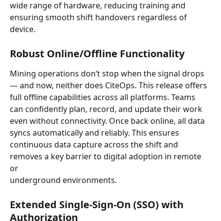
wide range of hardware, reducing training and 
ensuring smooth shift handovers regardless of 
device.
Robust Online/Offline Functionality
Mining operations don’t stop when the signal drops 
— and now, neither does CiteOps. This release offers 
full offline capabilities across all platforms. Teams 
can confidently plan, record, and update their work 
even without connectivity. Once back online, all data 
syncs automatically and reliably. This ensures 
continuous data capture across the shift and 
removes a key barrier to digital adoption in remote 
or 
underground environments.
Extended Single-Sign-On (SSO) with 
Authorization