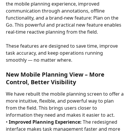
the mobile planning experience, improved 
communication through annotations, offline 
functionality, and a brand-new feature: Plan on the 
Go. This powerful and practical new feature enables 
real-time reactive planning from the field.
These features are designed to save time, improve 
task accuracy, and keep operations running 
smoothly — no matter where.
New Mobile Planning View – More 
Control, Better Visibility
We have rebuilt the mobile planning screen to offer a 
more intuitive, flexible, and powerful way to plan 
from the field. This brings users closer to 
information they need and makes it easier to act.
• 
Improved Planning Experience:
 The redesigned 
interface makes task management faster and more 