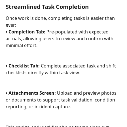
Streamlined Task Completion 
Once work is done, completing tasks is easier than 
ever: 
• Completion Tab:
 Pre-populated with expected 
actuals, allowing users to review and confirm with 
minimal effort. 
• Checklist Tab:
 Complete associated task and shift 
checklists directly within task view. 
• Attachments Screen:
 Upload and preview photos 
or documents to support task validation, condition 
reporting, or incident capture. 