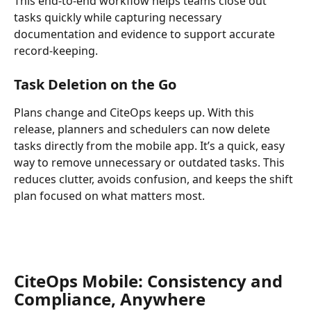
This end-to-end workflow helps teams close out 
tasks quickly while capturing necessary 
documentation and evidence to support accurate 
record-keeping. 
Task Deletion on the Go 
Plans change and CiteOps keeps up. With this 
release, planners and schedulers can now delete 
tasks directly from the mobile app. It’s a quick, easy 
way to remove unnecessary or outdated tasks. This 
reduces clutter, avoids confusion, and keeps the shift 
plan focused on what matters most. 
CiteOps Mobile: Consistency and 
Compliance, Anywhere