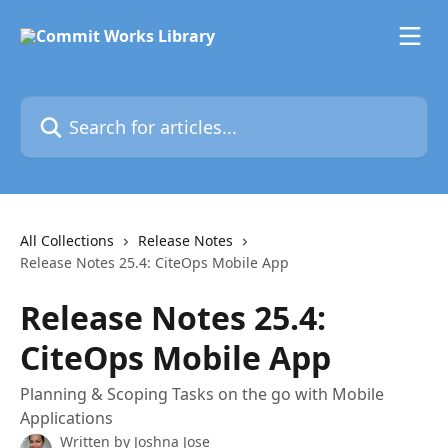
Skip to main content
Search for articles...
All Collections
Release Notes
Release Notes 25.4: CiteOps Mobile App
Release Notes 25.4:
CiteOps Mobile App
Planning & Scoping Tasks on the go with Mobile
Applications
Written by
Joshna Jose