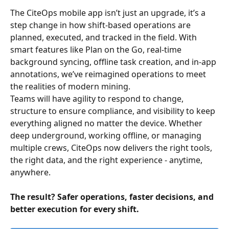
The CiteOps mobile app isn’t just an upgrade, it’s a 
step change in how shift-based operations are 
planned, executed, and tracked in the field. With 
smart features like Plan on the Go, real-time 
background syncing, offline task creation, and in-app 
annotations, we’ve reimagined operations to meet 
the realities of modern mining. 
Teams will have agility to respond to change, 
structure to ensure compliance, and visibility to keep 
everything aligned no matter the device. Whether 
deep underground, working offline, or managing 
multiple crews, CiteOps now delivers the right tools, 
the right data, and the right experience - anytime, 
anywhere. 
The result? Safer operations, faster decisions, and 
better execution for every shift. 