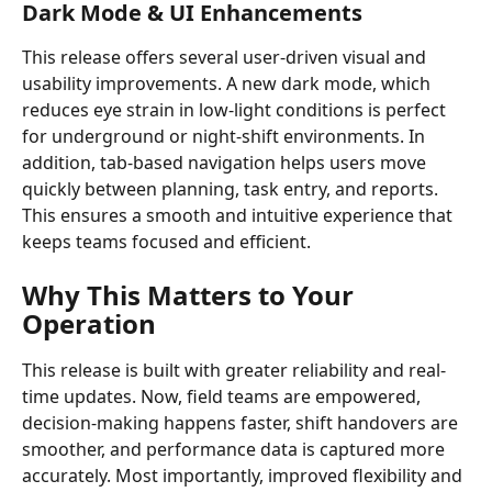
Dark Mode & UI Enhancements
This release offers several user-driven visual and 
usability improvements. A new dark mode, which 
reduces eye strain in low-light conditions is perfect 
for underground or night-shift environments. In 
addition, tab-based navigation helps users move 
quickly between planning, task entry, and reports. 
This ensures a smooth and intuitive experience that 
keeps teams focused and efficient.
Why This Matters to Your 
Operation
This release is built with greater reliability and real-
time updates. Now, field teams are empowered, 
decision-making happens faster, shift handovers are 
smoother, and performance data is captured more 
accurately. Most importantly, improved flexibility and 