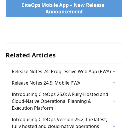
CiteOps Mobile App – New Release  
Announcement
Related Articles
Release Notes 24: Progressive Web App (PWA)
Release Notes 24.5: Mobile PWA
Introducing CiteOps 25.0: A Fully-Hosted and 
Cloud-Native Operational Planning & 
Execution Platform
Introducing CiteOps Version 25.2, the latest, 
fully hosted and cloud-native operations 