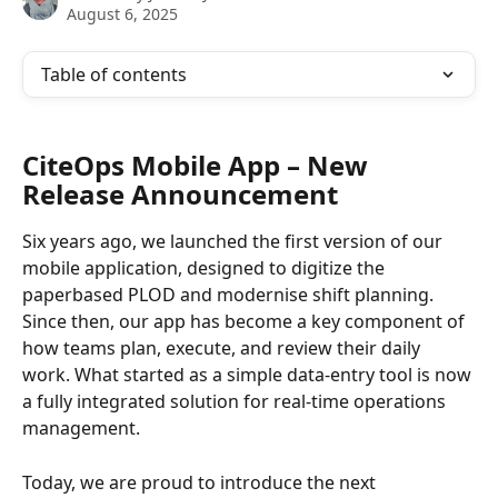
August 6, 2025
Table of contents
CiteOps Mobile App – New 
Release Announcement
Six years ago, we launched the first version of our 
mobile application, designed to digitize the 
paperbased PLOD and modernise shift planning. 
Since then, our app has become a key component of 
how teams plan, execute, and review their daily 
work. What started as a simple data-entry tool is now 
a fully integrated solution for real-time operations 
management.
Today, we are proud to introduce the next 