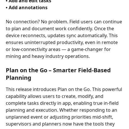
• Add and edit tasks 
• Add annotations 
No connection? No problem. Field users can continue 
to plan and document work confidently. Once the 
device reconnects, updates sync automatically. This 
ensures uninterrupted productivity, even in remote 
or low-connectivity areas — a game-changer for 
mining and heavy industry operations.
Plan on the Go – Smarter Field-Based 
Planning
This release introduces Plan on the Go. This powerful 
capability allows users to create, modify, and 
complete tasks directly in app, enabling true in-field 
planning and execution. Whether responding to an 
unplanned event or adjusting priorities mid-shift, 
supervisors and planners now have the tools they 