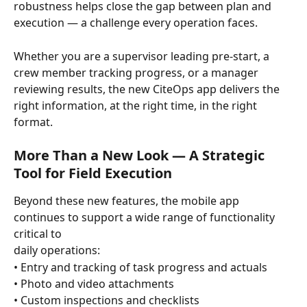
robustness helps close the gap between plan and 
execution — a challenge every operation faces.
Whether you are a supervisor leading pre-start, a 
crew member tracking progress, or a manager 
reviewing results, the new CiteOps app delivers the 
right information, at the right time, in the right 
format.
More Than a New Look — A Strategic 
Tool for Field Execution
Beyond these new features, the mobile app 
continues to support a wide range of functionality 
critical to 
daily operations:
• Entry and tracking of task progress and actuals
• Photo and video attachments
• Custom inspections and checklists